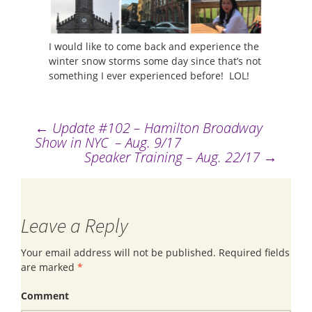
I would like to come back and experience the
winter snow storms some day since that’s not
something I ever experienced before! LOL!
←
Update #102 – Hamilton Broadway
Post
Show in NYC – Aug. 9/17
Speaker Training – Aug. 22/17
→
navigation
Leave a Reply
Your email address will not be published.
Required fields
are marked
*
Comment