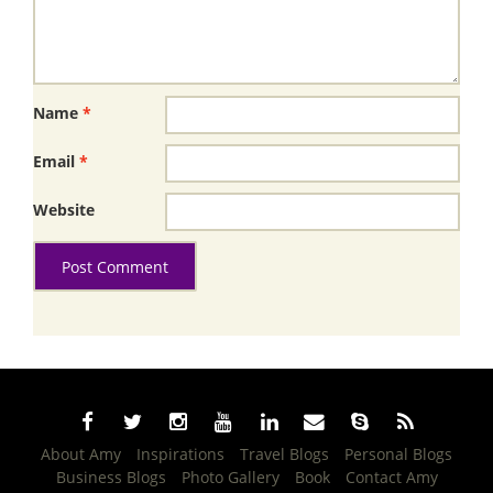
Name
*
Email
*
Website
About Amy
Inspirations
Travel Blogs
Personal Blogs
Business Blogs
Photo Gallery
Book
Contact Amy