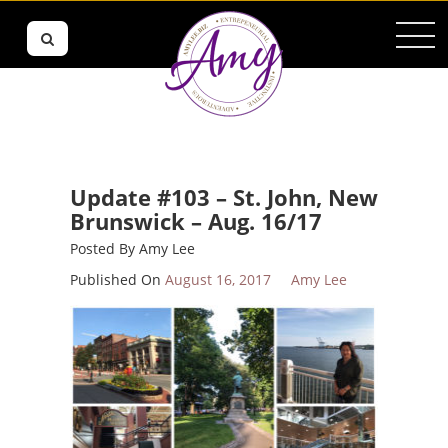
Update #103 – St. John, New
Brunswick – Aug. 16/17
Posted By
Amy Lee
Published On
August 16, 2017
Amy Lee