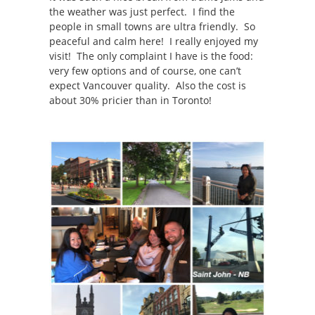
the weather was just perfect. I find the
people in small towns are ultra friendly. So
peaceful and calm here! I really enjoyed my
visit! The only complaint I have is the food:
very few options and of course, one can’t
expect Vancouver quality. Also the cost is
about 30% pricier than in Toronto!