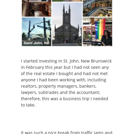
I started investing in St. John, New Brunswick
in February this year but I had not seen any
of the real estate I bought and had not met
anyone I had been working with, including
realtors, property managers, bankers,
lawyers, subtrades and the accountant;
therefore, this was a business trip I needed
to take.
It was such a nice break from traffic jams and