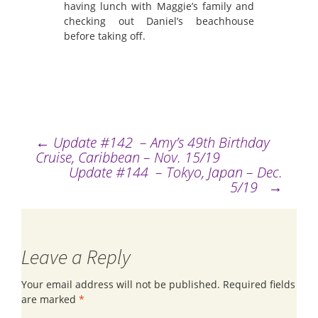
having lunch with Maggie’s family and
checking out Daniel’s beachhouse
before taking off.
←
Update #142 – Amy’s 49th Birthday
Post
Cruise, Caribbean – Nov. 15/19
Update #144 – Tokyo, Japan – Dec.
navigation
5/19
→
Leave a Reply
Your email address will not be published.
Required fields
are marked
*