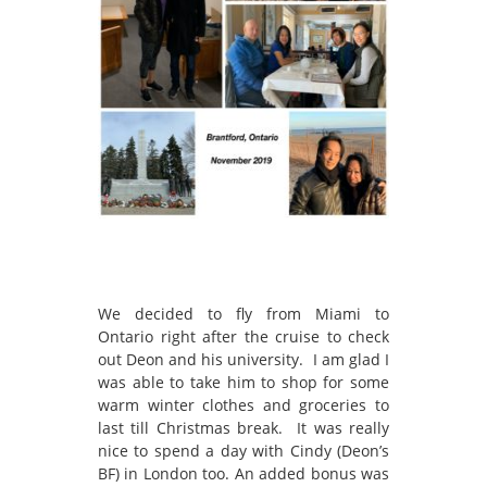
We decided to fly from Miami to
Ontario right after the cruise to check
out Deon and his university. I am glad I
was able to take him to shop for some
warm winter clothes and groceries to
last till Christmas break. It was really
nice to spend a day with Cindy (Deon’s
BF) in London too. An added bonus was