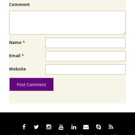
Comment
Name
*
Email
*
Website