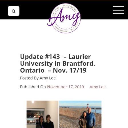
Update #143 – Laurier
University in Brantford,
Ontario – Nov. 17/19
Posted By
Amy Lee
Published On
November 17, 2019
Amy Lee